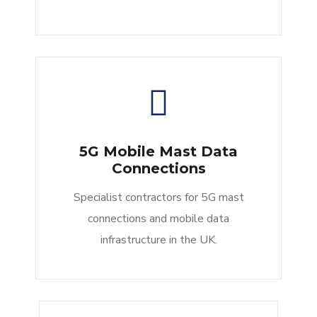
5G Mobile Mast Data
Connections
Specialist contractors for 5G mast
connections and mobile data
infrastructure in the UK.