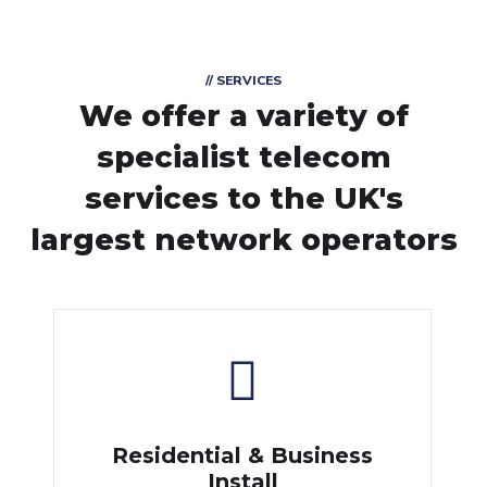
// SERVICES
We offer a variety of
specialist telecom
services
to the UK's
largest network operators
Residential & Business
Install