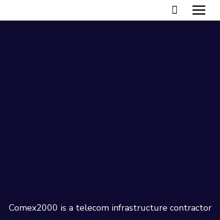
Comex2000 is a telecom infrastructure contractor