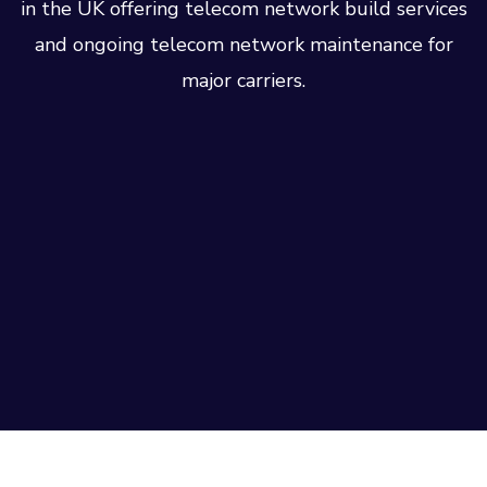
in the UK offering telecom network build services
and ongoing telecom network maintenance for
major carriers.