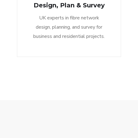
Design, Plan & Survey
UK experts in fibre network
design, planning, and survey for
business and residential projects.