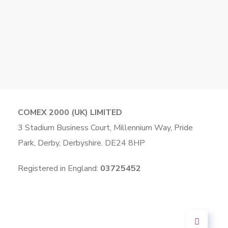
COMEX 2000 (UK) LIMITED
3 Stadium Business Court, Millennium Way, Pride
Park, Derby, Derbyshire. DE24 8HP
Registered in England:
03725452