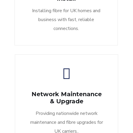
Installing fibre for UK homes and
business with fast, reliable
connections.
Network Maintenance
& Upgrade
Providing nationwide network
maintenance and fibre upgrades for
UK carriers..