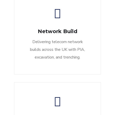
Network Build
Delivering telecom network
builds across the UK with PIA,
excavation, and trenching.