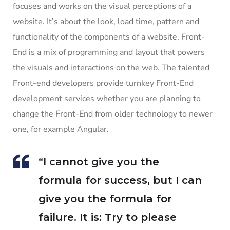
focuses and works on the visual perceptions of a
website. It’s about the look, load time, pattern and
functionality of the components of a website. Front-
End is a mix of programming and layout that powers
the visuals and interactions on the web. The talented
Front-end developers provide turnkey Front-End
development services whether you are planning to
change the Front-End from older technology to newer
one, for example Angular.
“I cannot give you the
formula for success, but I can
give you the formula for
failure. It is: Try to please