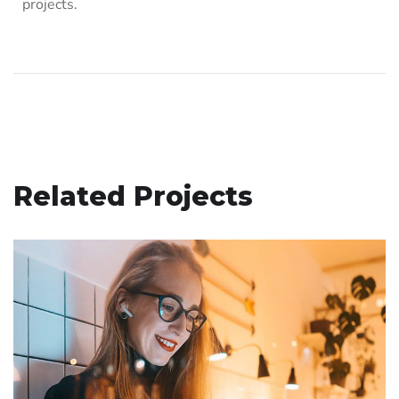
projects.
Related Projects