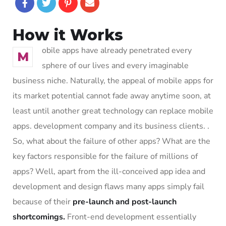
How it Works
obile apps have already penetrated every
M
sphere of our lives and every imaginable
business niche. Naturally, the appeal of mobile apps for
its market potential cannot fade away anytime soon, at
least until another great technology can replace mobile
apps. development company and its business clients. .
So, what about the failure of other apps? What are the
key factors responsible for the failure of millions of
apps? Well, apart from the ill-conceived app idea and
development and design flaws many apps simply fail
because of their
pre-launch and post-launch
shortcomings.
Front-end development essentially