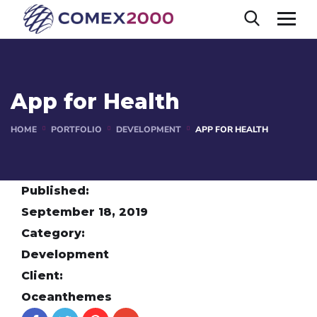
App for Health
HOME
PORTFOLIO
DEVELOPMENT
APP FOR HEALTH
Published:
September 18, 2019
Category:
Development
Client:
Oceanthemes