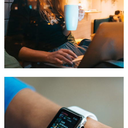
Corporate Website
DEVELOPMENT