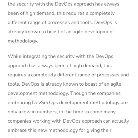
the security with the DevOps approach has always
been of high demand, this requires a completely
different range of processes and tools. DevOps is
already known to boast of an agile development
methodology.
While integrating the security with the DevOps
approach has always been of high demand, this
requires a completely different range of processes and
tools. DevOps is already known to boast of an agile
development methodology. Though the companies
embracing DevSecOps development methodology are
only a few in numbers, in the time to come many
companies working with DevOps approach can actually
embrace this new methodology for giving their