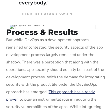
everybody.”
– HERBERT BAYARD SWOPE
Process & Results
But while DevOps as a development approach
remained uncontested, the security aspects of the app
development process largely remained under the
shadow. There was a perception that along with the
operations, app security should equally be a part of the
development process. With the demand for integrating
security with the product life cycle, the DevSecOps
approach has emerged.
This approach has already
proven
to play an instrumental role in reducing the
security vulnerabilities of the apps. While integrating