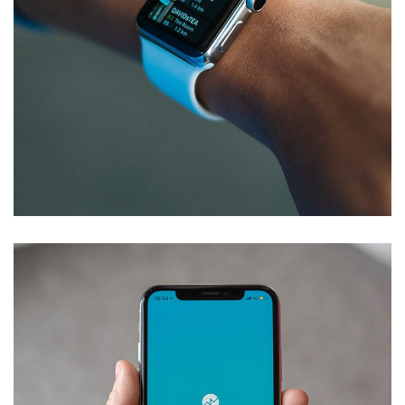
Responsive Design
DEVELOPMENT
/
IDEAS