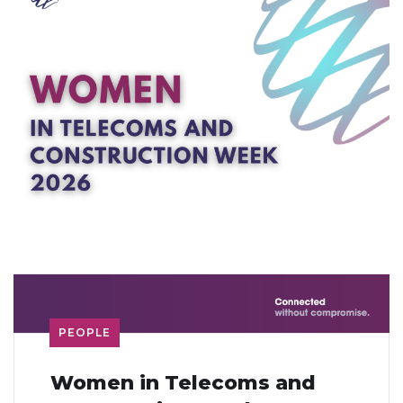
PEOPLE
Women in Telecoms and