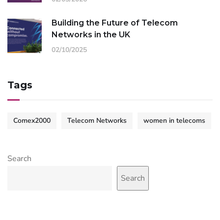
Building the Future of Telecom
Networks in the UK
02/10/2025
Tags
Comex2000
Telecom Networks
women in telecoms
Search
Search