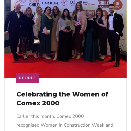
PEOPLE
Celebrating the Women of
Comex 2000
Earlier this month, Comex 2000
recognised Women in Construction Week and