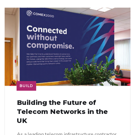
BUILD
Building the Future of
Telecom Networks in the
UK
As a leading telecom infrastructure contractor