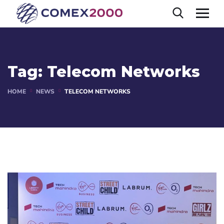
Tag:
Telecom Networks
HOME
NEWS
TELECOM NETWORKS