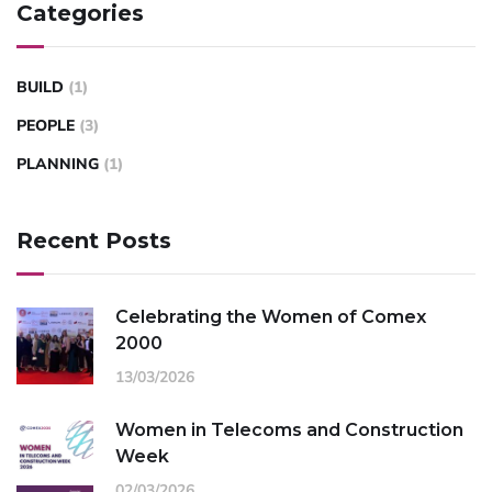
Categories
BUILD
(1)
PEOPLE
(3)
PLANNING
(1)
Recent Posts
Celebrating the Women of Comex
2000
13/03/2026
Women in Telecoms and Construction
Week
02/03/2026