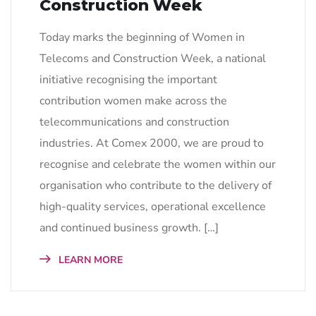
Construction Week
Today marks the beginning of Women in
Telecoms and Construction Week, a national
initiative recognising the important
contribution women make across the
telecommunications and construction
industries. At Comex 2000, we are proud to
recognise and celebrate the women within our
organisation who contribute to the delivery of
high-quality services, operational excellence
and continued business growth. […]
LEARN MORE