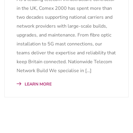
in the UK, Comex 2000 has spent more than
two decades supporting national carriers and
network providers with large-scale builds,
upgrades, and maintenance. From fibre optic
installation to 5G mast connections, our
teams deliver the expertise and reliability that
keep Britain connected. Nationwide Telecom
Network Build We specialise in […]
LEARN MORE