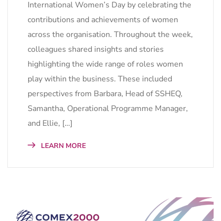
International Women’s Day by celebrating the
contributions and achievements of women
across the organisation. Throughout the week,
colleagues shared insights and stories
highlighting the wide range of roles women
play within the business. These included
perspectives from Barbara, Head of SSHEQ,
Samantha, Operational Programme Manager,
and Ellie, […]
LEARN MORE